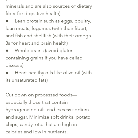
minerals and are also sources of 
dietary
fiber for 
digestive health
)
●     Lean protein such as eggs, poultry, 
lean meats, legumes (with their fiber), 
and fish and shellfish (with their omega-
3s for heart and brain 
health
)
●     Whole grains (avoid gluten-
containing grains if you have celiac 
disease
)
●     Heart-healthy oils like olive oil (with 
its unsaturated fats)
Cut down on processed foods—
especially 
those that contain 
hydrogenated oils and excess sodium 
and sugar. Minimize soft drinks, potato 
chips, candy, etc. that are high in 
calories and 
low
 in nutrients.