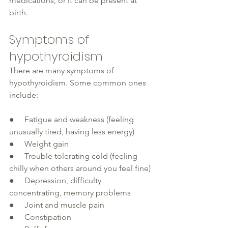
medications, or it can be present at 
birth. 
Symptoms of 
hypothyroidism
There are many symptoms of 
hypothyroidism. Some common ones 
include:
●     Fatigue and weakness (feeling 
unusually 
tired, having less energy)
●     Weight gain
●     Trouble tolerating cold (feeling 
chilly 
when others around you feel fine)
●     Depression, difficulty 
concentrating, memory problems
●     Joint and muscle pain
●     Constipation