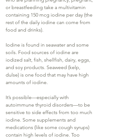
or breastfeeding take a multivitamin 
containing 150 mcg 
iodine
 per day (the 
rest of the daily 
iodine
 can come from 
food and drinks).
Iodine is found
 in seawater and some 
soils. Food sources of 
iodine are 
iodized
 salt, fish, shellfish, dairy, eggs, 
and soy products. Seaweed (kelp, 
dulse) is one food that may have high 
amounts of 
iodine
. 
It’s possible—
especially 
with 
autoimmune 
thyroid
 disorders—to 
be 
sensitive
 to side effects from too much 
iodine
. Some 
supplements
 and 
medications (like some cough syrups) 
contain high levels of 
iodine
. Too 