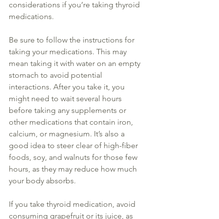
considerations if you’re taking 
thyroid
medications.
Be sure to follow the instructions for 
taking your medications. This may 
mean taking it with water on an empty 
stomach to avoid potential 
interactions. After you take it, you 
might need to wait several hours 
before taking any 
supplements
 or 
other medications that contain iron, 
calcium, or magnesium. It’s also a 
good idea to steer clear of high-fiber 
foods, soy, and walnuts for those few 
hours, as they may reduce how much 
your body absorbs.
If you take 
thyroid
 medication, avoid 
consuming grapefruit or its juice, as 