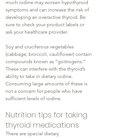
much 
iodine
 may worsen hypothyroid 
symptoms and can increase the risk of 
developing an overactive 
thyroid
. Be 
sure to check your product labels or 
ask your 
healthcare
 provider.
Soy and cruciferous vegetables 
(cabbage, broccoli, cauliflower) contain 
compounds known as “goitrogens.” 
These can interfere with the 
thyroid
’s 
ability to take in 
dietary iodine
. 
Consuming large amounts of these is 
not a concern for people who have 
sufficient levels of 
iodine
.
Nutrition tips for taking 
thyroid
 medications
There are special 
dietary