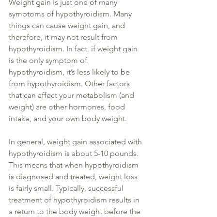
Weight gain is just one of many 
symptoms of hypothyroidism. Many 
things can cause weight gain, and 
therefore, it may not result from 
hypothyroidism. In fact, if weight gain 
is the only symptom of 
hypothyroidism, it’s less likely to be 
from hypothyroidism. Other factors 
that can affect your metabolism (and 
weight) are other hormones, food 
intake, and your own body weight. 
In general, weight
 gain associated with 
hypothyroidism is about 5-10 pounds. 
This means that when hypothyroidism 
is diagnosed
 and treated, weight loss 
is 
fairly 
small.
 Typically
, successful 
treatment of hypothyroidism results
 in
a return to the body weight before the 