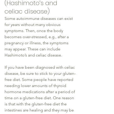
(
Hashimoto
’s and 
celiac 
disease
)
Some autoimmune 
diseases
 can exist 
for years without many obvious 
symptoms. Then, once the body 
becomes over-stressed, e.g., after a 
pregnancy or illness, the symptoms 
may appear. These can include 
Hashimoto
’s and celiac 
disease
. 
If you have been diagnosed
 with celiac 
disease
, 
be sure to
 stick to your gluten-
free diet. Some people have reported 
needing lower amounts of 
thyroid
hormone medications after a 
period of 
time
 on a gluten-free diet. One reason 
is that with the gluten-free diet the 
intestines are healing and they may be 