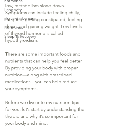
hormones
low, metabolism slows down. 
Longevity
Symptoms can include feeling chilly, 
preventative care
fatigued, getting constipated, feeling 
down, and gaining weight. Low levels 
Hormones
of 
thyroid
 hormone is
 called
Sleep & Recovery
hypothyroidism.
There are some important foods and 
nutrients that can help you feel better. 
By providing your body with proper 
nutrition—along with prescribed 
medications
—you can help reduce 
your symptoms.
Before we dive into my 
nutrition
 tips 
for you, let’s start by understanding the 
thyroid
 and why it’s so important for 
your body and mind.