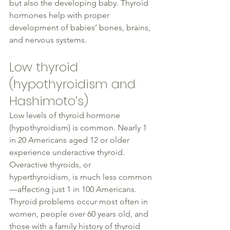
but also the developing baby. Thyroid 
hormones help with proper 
development of babies’ bones, brains, 
and nervous systems.
Low 
thyroid
(hypothyroidism and 
Hashimoto
’s)
Low levels of 
thyroid
 hormone 
(hypothyroidism) is common. 
Nearly 
1 
in 20 Americans aged 12 or older 
experience underactive 
thyroid
. 
Overactive thyroids, or 
hyperthyroidism, is much less common
—affecting just 1 in 100 Americans. 
Thyroid problems occur most often in 
women
, people over 60 years old, and 
those with a family history of 
thyroid