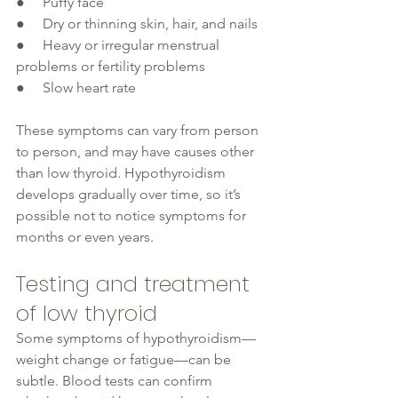
●     Puffy face
●     Dry or thinning skin, hair, and nails 
●     Heavy or irregular menstrual 
problems or fertility problems
●     Slow heart rate
These symptoms can vary from person 
to person, and may have causes other 
than 
low thyroid
. Hypothyroidism 
develops
 gradually
 over time, so it’s 
possible not to notice symptoms for 
months or even years. 
Testing and treatment 
of low thyroid 
Some symptoms of 
hypothyroidism
—
weight change or fatigue—can be 
subtle. Blood tests can confirm 