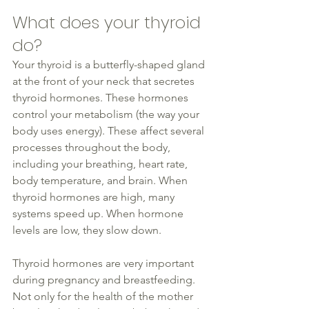
What does your 
thyroid
do?
Your 
thyroid
 is a butterfly-shaped gland 
at the front of your neck that secretes 
thyroid
 hormones. These hormones 
control your metabolism (the way your 
body uses energy). These affect several 
processes throughout the body, 
including your breathing, heart rate, 
body temperature, and brain. When 
thyroid
 hormones are high, many 
systems speed up. When hormone 
levels are 
low
, they slow down.
Thyroid hormones are very important 
during pregnancy and breastfeeding. 
Not only for the 
health
 of the mother 