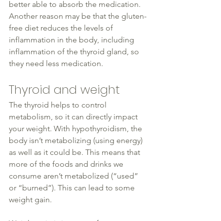
better able to absorb the medication. 
Another reason may be that the gluten-
free diet reduces the levels of 
inflammation in the body, including 
inflammation of the 
thyroid
 gland, so 
they need less medication.
Thyroid and weight
The 
thyroid
 helps to control 
metabolism, so it can 
directly 
impact 
your weight. With hypothyroidism, the 
body isn’t metabolizing (using energy) 
as well as
 it could be. This means that 
more of the foods and drinks we 
consume 
aren’t metabolized
 (
“
used” 
or “burned”). This can lead to some 
weight gain.