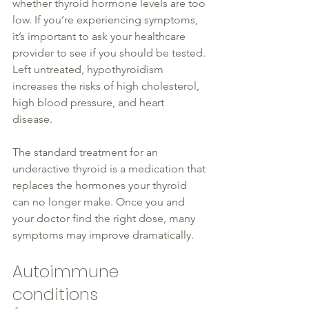
whether 
thyroid
 hormone levels are too 
low
. If you’re experiencing symptoms, 
it’s important to ask your 
healthcare
provider to see if 
you should be tested
. 
Left untreated, hypothyroidism 
increases the risks of high cholesterol, 
high blood pressure, and heart 
disease
. 
The standard treatment for an 
underactive 
thyroid
 is a medication that 
replaces the hormones your 
thyroid
can no longer make. Once you and 
your doctor find the right dose, many 
symptoms may improve
 dramatically
.
Autoimmune 
conditions 