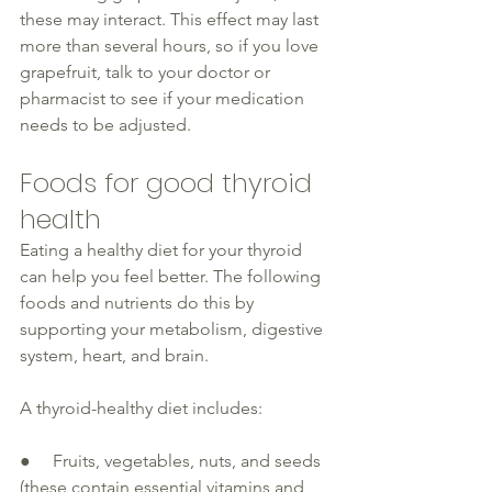
these may interact. This effect may last 
more than several hours, so if you love 
grapefruit, talk to your doctor or 
pharmacist to see if your medication 
needs to be adjusted.
Foods for good thyroid 
health 
Eating a healthy diet for your 
thyroid
can help you feel better. The following 
foods and nutrients do this by 
supporting your metabolism, 
digestive
system, heart, and brain.
A 
thyroid-healthy
 diet includes:
●     Fruits, vegetables, nuts, and seeds 
(these contain essential vitamins and 