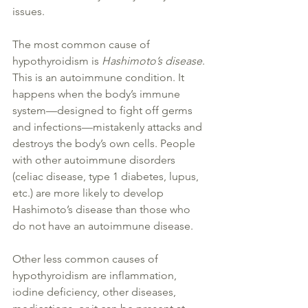
issues.
The most common cause of 
hypothyroidism is 
Hashimoto
’s 
disease
. 
This is an autoimmune condition. It 
happens when the body’s immune 
system—designed to fight off germs 
and infections—
mistakenly 
attacks and 
destroys the body’s own cells. People 
with other autoimmune disorders 
(celiac 
disease
, type 1 
diabetes
, lupus, 
etc.) are more likely to develop 
Hashimoto
’s 
disease
 than those who 
do not have an autoimmune 
disease
.
Other less common causes of 
hypothyroidism are inflammation, 
iodine deficiency
, other 
diseases
, 