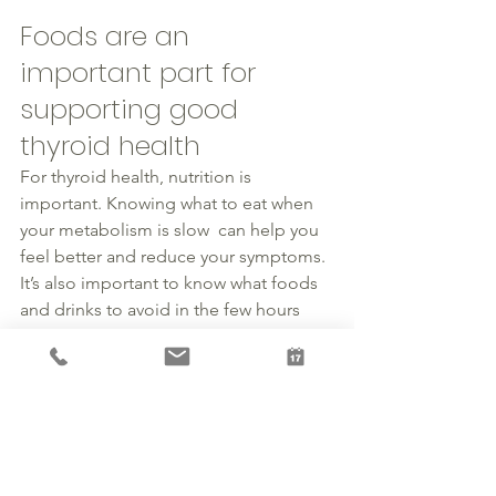
Foods are an 
important part for 
supporting good 
thyroid health 
For 
thyroid health
, 
nutrition
 is 
important. Knowing what to eat when 
your metabolism is slow  can help you 
feel better and reduce your symptoms. 
It’s also important to know what foods 
and drinks to avoid in the few hours 
before and after taking your 
medications.
If you feel that you have symptoms that 
may 
be related
 to 
thyroid
 issues, 
schedule a consultation and lets 
discuss. Schedule 
here
. We will review 