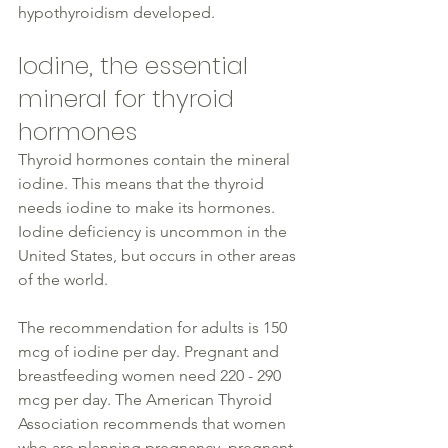
hypothyroidism developed.
Iodine, the essential 
mineral for 
thyroid
hormones
Thyroid hormones contain the mineral 
iodine
. This means that the 
thyroid
needs 
iodine
 to make its hormones. 
Iodine deficiency is uncommon in the 
United States, but occurs in other areas 
of the world.
The recommendation for adults is 150 
mcg of 
iodine
 per day. Pregnant and 
breastfeeding 
women
 need 220 - 290 
mcg per day. The American 
Thyroid
Association recommends that 
women
who are planning pregnancy, pregnant, 