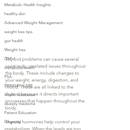
Metabolic Health Insights
healthy skin
Advanced Weight Management
weight loss tips
gut health
Weight loss
GLP-1
Thyroid problems can cause several 
seemingly 
unrelated issues throughout 
metabolic health
the body. These include changes to 
PSA
your weight, energy, digestion, and 
PRIMARY CARE
mood. These
 are all linked
 to the 
thyroid
 because it directs important 
insulin resistance
processes that happen throughout the 
obesity medicine
body.
Patient Education
longevity
Thyroid hormones help control your 
metabolism. When the levels are too 