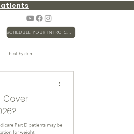
atients
SCHEDULE YOUR INTRO CALL
healthy skin
metabolic health
PSA
 Cover
hormones
Longevity
026?
Medicare Part D patients may be
ation for weight