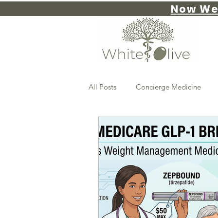
Now We
All Posts
Concierge Medicine
Advanced Weight Management
PRIMARY CARE
insulin resi
preventative care
Hormones