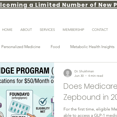
lcoming a Limited Number of New P
HOME
ABOUT
SERVICES
MEMBERSHIP
CONTACT
Personalized Medicine
Food
Metabolic Health Insights
weight loss tips
gut health
Weight loss
GLP-1
Dr. Shukhman
Jun 30
4 min read
Does Medicare
stance
obesity medicine
Patient Education
longevity
Zepbound in 2
For the first time, eligible 
Sleep & Recovery
able to access a GLP-1 medic