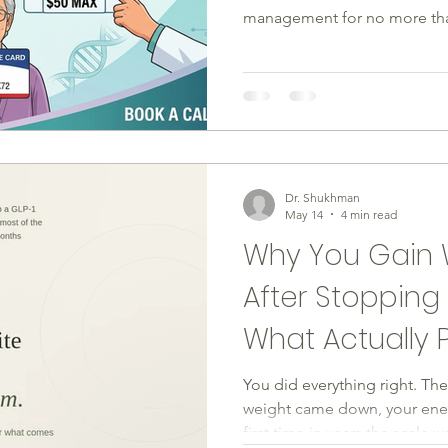
management for no more than
been the reason you or a pat
barrier is about to drop signi
need to know about how this
what to do next. What Is th
Program? Eli Lilly launched 
program, effective July 1, 20
Dr. Shukhman
May 14
4 min read
Why You Gain 
After Stoppin
What Actually P
You did everything right. T
weight came down, your ener
first time in years the scale 