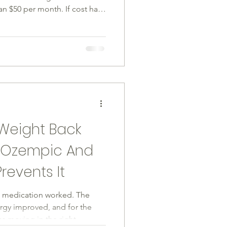
 $50 per month. If cost has
ient has been waiting, that
ficantly. Here is what you
 works, who qualifies, and
e Medicare GLP-1 Bridge
the Medicare GLP-1 Bridge
26. Under this pro
Weight Back
g Ozempic And
revents It
he medication worked. The
gy improved, and for the
was moving in the right