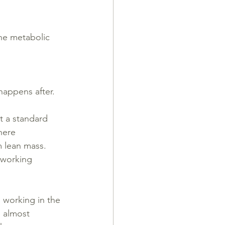
the metabolic 
happens after.
st a standard 
here 
 lean mass. 
 working 
s working in the 
e almost 