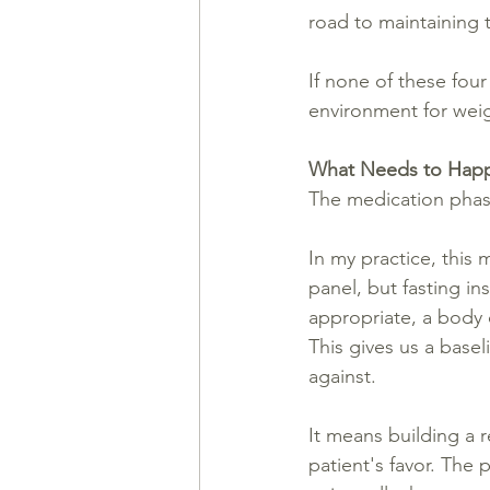
road to maintaining 
If none of these fou
environment for weigh
What Needs to Happ
The medication phas
In my practice, this 
panel, but fasting in
appropriate, a body 
This gives us a basel
against.
It means building a r
patient's favor. The 