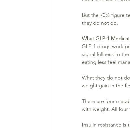
But the 70% figure t
they do not do.
What GLP-1 Medicati
GLP-1 drugs work pri
signal fullness to th
eating less feel mana
What they do not do
weight gain in the fir
There are four metab
with weight. All fou
Insulin resistance 