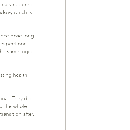
n a structured 
ndow, which is 
nance dose long-
t expect one 
he same logic 
sting health.
onal. They did 
d the whole 
ansition after.