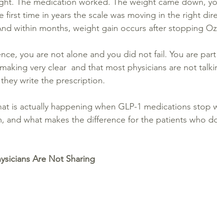
right. The medication worked. The weight came down, yo
 first time in years the scale was moving in the right dir
nd within months, weight gain occurs after stopping O
ience, you are not alone and you did not fail. You are part
making very clear  and that most physicians are not talk
 they write the prescription.
hat is actually happening when GLP-1 medications stop w
, and what makes the difference for the patients who d
hysicians Are Not Sharing