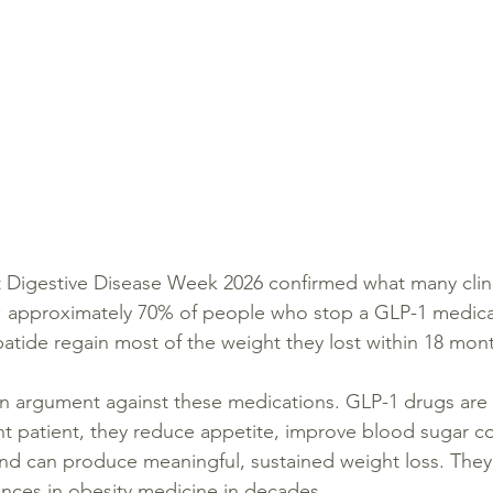
 Digestive Disease Week 2026 confirmed what many clini
e: approximately 70% of people who stop a GLP-1 medica
patide regain most of the weight they lost within 18 mon
n argument against these medications. GLP-1 drugs are 
ght patient, they reduce appetite, improve blood sugar co
 and can produce meaningful, sustained weight loss. The
ances in obesity medicine in decades.