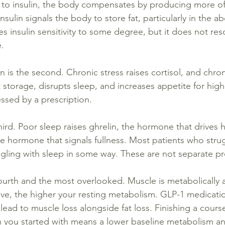
to insulin, the body compensates by producing more of 
insulin signals the body to store fat, particularly in the
 insulin sensitivity to some degree, but it does not res
e.
n is the second. Chronic stress raises cortisol, and chron
 storage, disrupts sleep, and increases appetite for high
essed by a prescription.
third. Poor sleep raises ghrelin, the hormone that drives 
he hormone that signals fullness. Most patients who stru
ggling with sleep in some way. These are not separate p
ourth and the most overlooked. Muscle is metabolically a
ave, the higher your resting metabolism. GLP-1 medication
lead to muscle loss alongside fat loss. Finishing a cours
n you started with means a lower baseline metabolism an