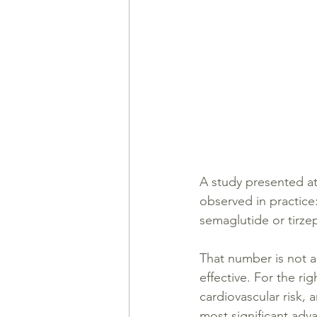
A study presented at
observed in practic
semaglutide or tirze
That number is not a
effective. For the ri
cardiovascular risk,
most significant adv