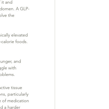
it and 
 abdomen. A GLP-
olve the 
ically elevated 
-calorie foods. 
hunger, and 
ggle with 
roblems.
ctive tissue 
s, particularly 
e of medication 
d a harder 