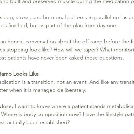
 who built and preserved muscle during the medication 
leep, stress, and hormonal patterns in parallel not as a
 is finished, but as part of the plan from day one.
an honest conversation about the off-ramp before the fir
es stopping look like? How will we taper? What monitor
st patients have never been asked these questions.
Ramp Looks Like
cation is a transition, not an event. And like any transit
tter when it is managed deliberately.
dose, I want to know where a patient stands metabolicall
? Where is body composition now? Have the lifestyle patte
oss actually been established?