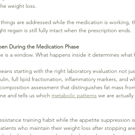
the weight loss.
r things are addressed while the medication is working, 
t regain is still fully intact when the prescription ends.
en During the Medication Phase
e is a window. What happens inside it determines what 
means starting with the right laboratory evaluation not ju
sulin, full lipid fractionation, inflammatory markers, and w
composition assessment that distinguishes fat mass from
ine and tells us which 
metabolic patterns
 we are actually
esistance training habit while the appetite suppression i
patients who maintain their weight loss after stopping ar