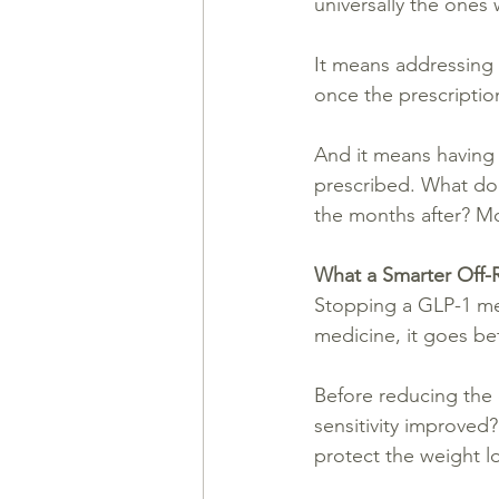
universally the ones
It means addressing s
once the prescription
And it means having 
prescribed. What do
the months after? Mo
What a Smarter Off-
Stopping a GLP-1 medi
medicine, it goes be
Before reducing the 
sensitivity improved
protect the weight l