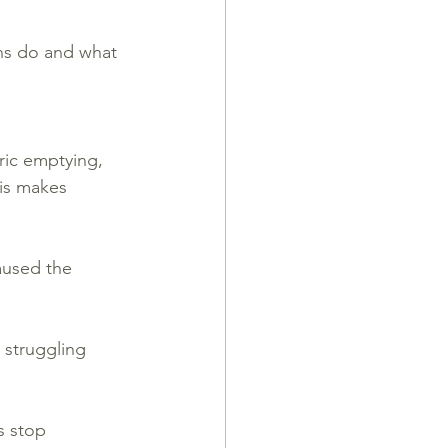
ns do and what 
ric emptying, 
his makes 
aused the 
 struggling 
s stop 