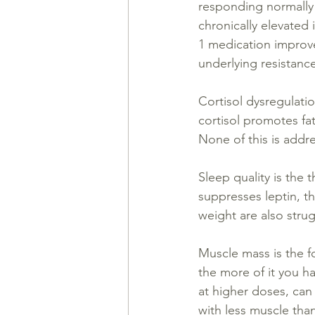
responding normally 
chronically elevated 
1 medication improves
underlying resistanc
Cortisol dysregulatio
cortisol promotes fat
None of this is addr
Sleep quality is the 
suppresses leptin, t
weight are also stru
Muscle mass is the f
the more of it you h
at higher doses, can 
with less muscle tha