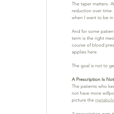
The taper matters. A
reduction over time. 
when I want to be in 
And for some patient
term is the right me
course of blood pres
applies here.
The goal is not to ge
A Prescription Is Not
The patients who kee
not have more willpo
picture the 
metaboli
A prescription gets 