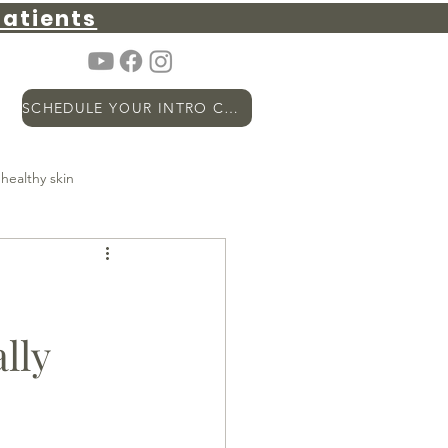
atients
SCHEDULE YOUR INTRO CALL
healthy skin
metabolic health
PSA
lly
hormones
Longevity