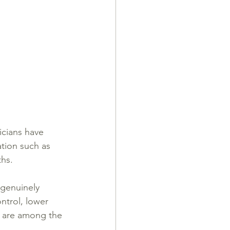
cians have 
tion such as 
ths.
genuinely 
ntrol, lower 
y are among the 