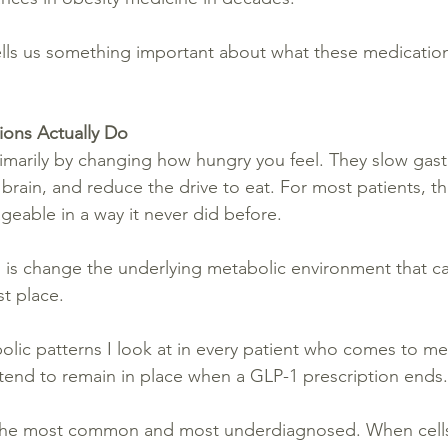
ells us something important about what these medicatio
ons Actually Do
marily by changing how hungry you feel. They slow gast
e brain, and reduce the drive to eat. For most patients, t
geable in a way it never did before.
 is change the underlying metabolic environment that c
st place.
olic patterns I look at in every patient who comes to me
r tend to remain in place when a GLP-1 prescription ends.
is the most common and most underdiagnosed. When cell