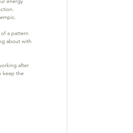
ur energy 
ection.
zempic.
 of a pattern 
ing about with 
orking after 
o keep the 