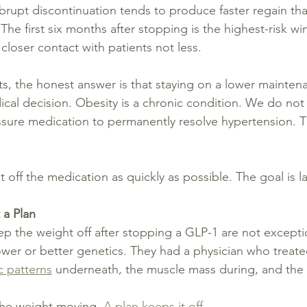
brupt discontinuation tends to produce faster regain tha
The first six months after stopping is the highest-risk wi
closer contact with patients not less.
s, the honest answer is that staying on a lower mainte
dical decision. Obesity is a chronic condition. We do no
sure medication to permanently resolve hypertension. T
t off the medication as quickly as possible. The goal is la
 a Plan
p the weight off after stopping a GLP-1 are not excepti
wer or better genetics. They had a physician who treate
c patterns
 underneath, the muscle mass during, and the tr
the weight moving. 
A plan keeps it off.