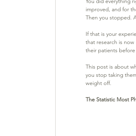
You did everything 
improved, and for the
Then you stopped. A
If that is your exper
that research is now 
their patients before
This post is about w
you stop taking them
weight off.
The Statistic Most P