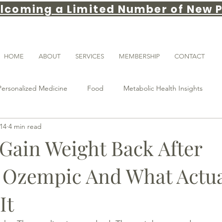
lcoming a Limited Number of New P
HOME
ABOUT
SERVICES
MEMBERSHIP
CONTACT
Personalized Medicine
Food
Metabolic Health Insights
14
4 min read
weight loss tips
gut health
Weight loss
GLP-1
Gain Weight Back After
 Ozempic And What Actua
ance
obesity medicine
Patient Education
longevity
It
Sleep & Recovery