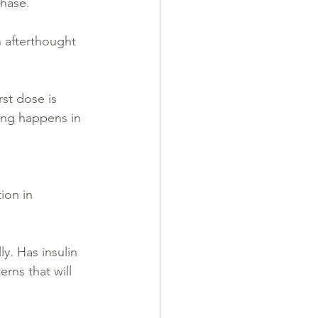
phase.
n afterthought 
st dose is 
ing happens in 
ion in 
y. Has insulin 
rns that will 