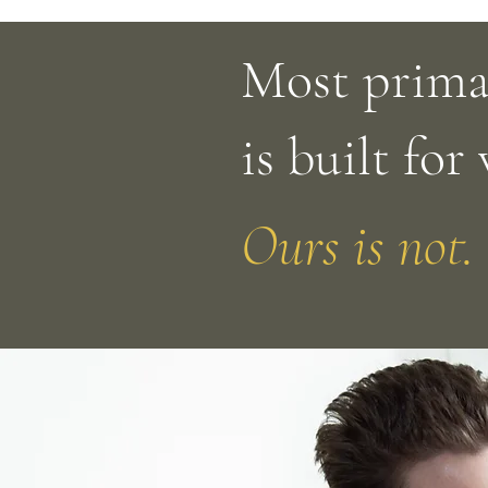
Most prima
is built for
Ours is not.