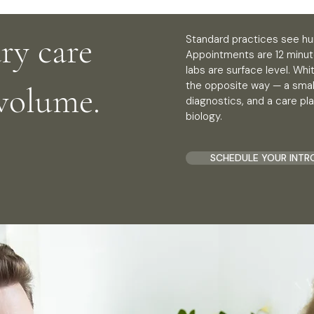
ry care
Standard practices see hu
Appointments are 12 minut
labs are surface level. Wh
the opposite way — a small
 volume.
diagnostics, and a care pla
biology.
SCHEDULE YOUR INTR