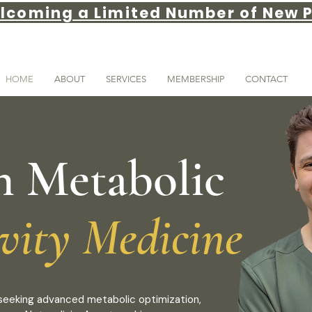
lcoming a Limited Number of New P
HOME
ABOUT
SERVICES
MEMBERSHIP
CONTACT
n Metabolic
vity Medicine
s seeking advanced metabolic optimization,