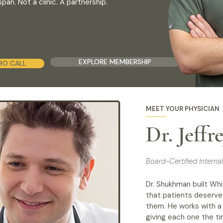
an. Not a clinic. A partnership.
EXPLORE MEMBERSHIP
RO CALL
MEET YOUR PHYSICIAN
Dr. Jeff
Board-Certified Intern
Dr. Shukhman built Whi
that patients deserve
them. He works with a 
giving each one the ti