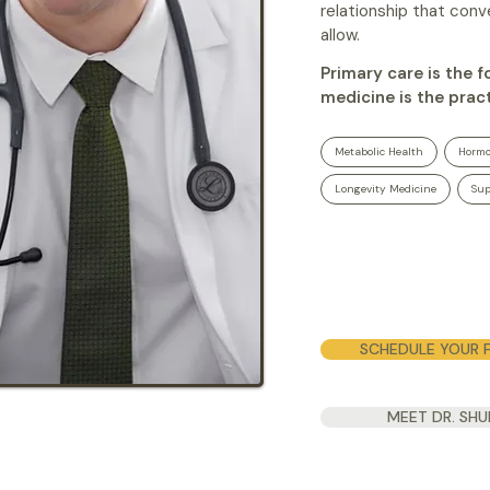
relationship that con
allow.
Primary care is the 
medicine is the pract
Metabolic Health
Hormo
Longevity Medicine
Sup
SCHEDULE YOUR F
MEET DR. SH