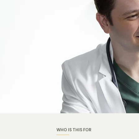
WHO IS THIS FOR