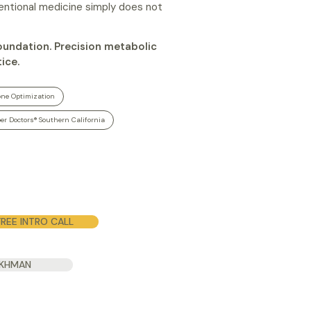
ventional medicine simply does not
foundation. Precision metabolic
ice.
ne Optimization
er Doctors® Southern California
REE INTRO CALL
UKHMAN