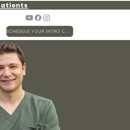
atients
SCHEDULE YOUR INTRO CALL