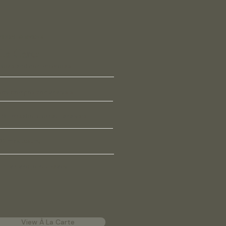
VIDUAL SERVICES
La Carte
bers and non-members
dy composition analysis
OĒ metabolic breath analysis
2 max testing
P hair and joint therapy
View À La Carte