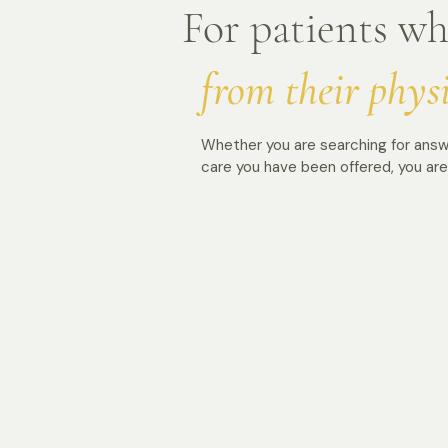
For patients w
from their phys
Whether you are searching for answ
care you have been offered, you are 