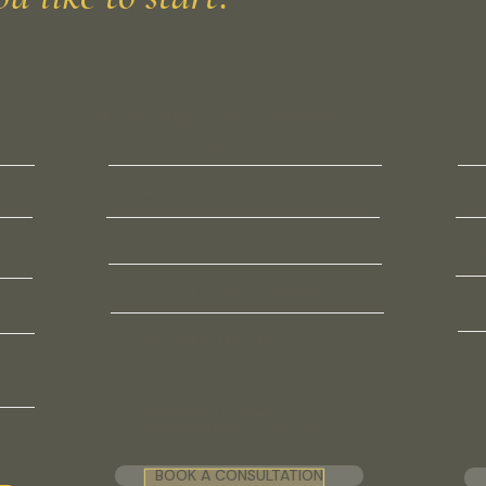
SINGLE VISIT
INDI
Physician Consultation
À 
$500 · 60 minutes
Mem
cess
Metabolic health evaluation
Bo
ty
Longevity and prevention planning
PN
Any clinical concern or question
VO
on
No membership required
PR
Fee applies in full toward
membership if you join the same day.
BOOK A CONSULTATION