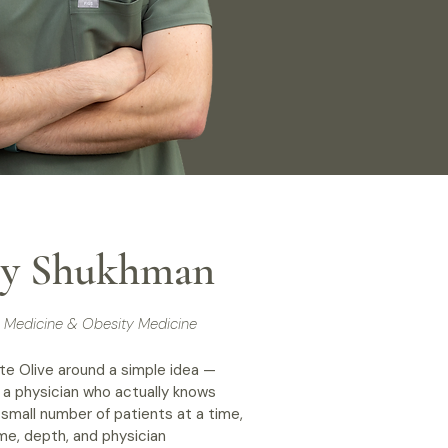
rey Shukhman
al Medicine & Obesity Medicine
te Olive around a simple idea —
 a physician who actually knows
small number of patients at a time,
me, depth, and physician