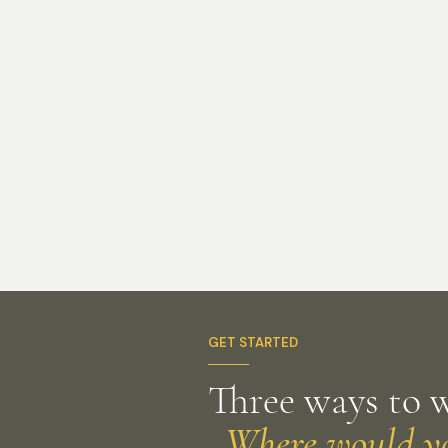
GET STARTED
Three ways to 
Where would you