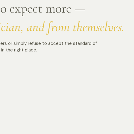
ho expect more —
ician, and from themselves.
ers or simply refuse to accept the standard of
in the right place.