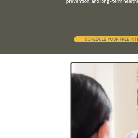
prevention, and long-term healthsp
SCHEDULE YOUR FREE INT