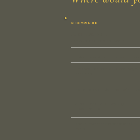
RECOMMENDED
Membership
Signature or Precision · Annual
Unlimited visits, direct physician ac
Personalized metabolic and longevi
care plan
Hormone evaluation and optimizati
Same-day or next-day urgent
appointments
Annual comprehensive wellness
exam