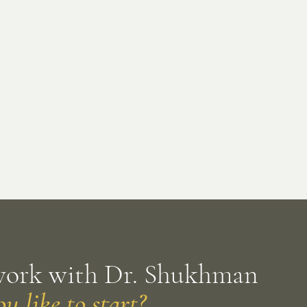
work with Dr. Shukhman
 like to start?