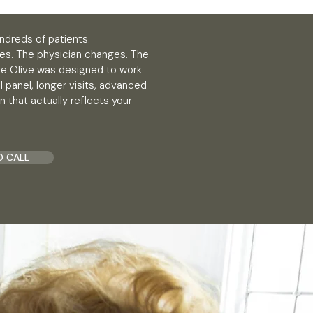
ndreds of patients.
es. The physician changes. The
ite Olive was designed to work
 panel, longer visits, advanced
n that actually reflects your
O CALL