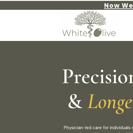
Now We
Precisio
&
Longe
Physician-led care for individual